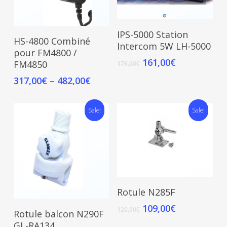
Add To Cart
IPS-5000 Station
Select Options
HS-4800 Combiné
Intercom 5W LH-5000
pour FM4800 /
161,00
€
FM4850
179,00
€
317,00
€
–
482,00
€
Sale!
Sale!
Add To Cart
Rotule N285F
109,00
€
Add To Cart
120,00
€
Rotule balcon N290F
GL-RA134