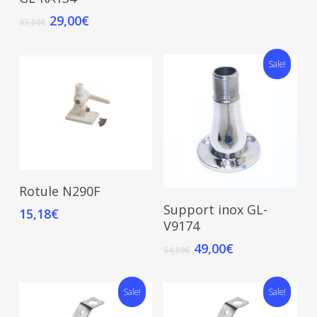
29,00
€
33,00
€
Sale!
Read More
Rotule N290F
Add To Cart
Support inox GL-
15,18
€
V9174
49,00
€
54,00
€
Sale!
Sale!