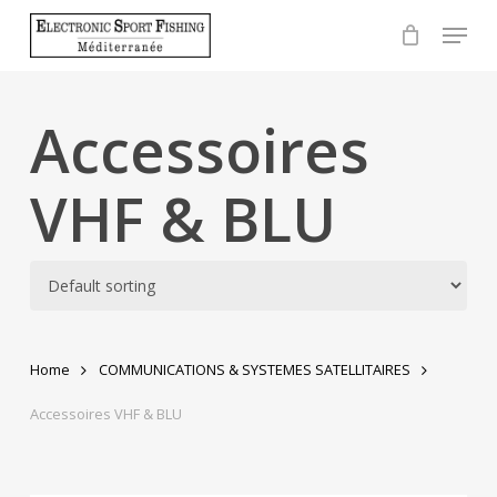
Skip
Menu
to
Close
main
Menu
content
Accessoires
VHF & BLU
Home
COMMUNICATIONS & SYSTEMES SATELLITAIRES
Accessoires VHF & BLU