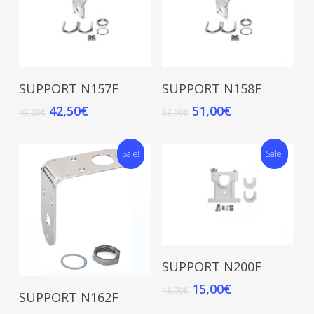
Add To Cart
Add To Cart
SUPPORT N157F
SUPPORT N158F
42,50
€
51,00
€
43,20
€
53,00
€
Sale!
Sale!
Add To Cart
SUPPORT N200F
15,00
€
Add To Cart
16,70
€
SUPPORT N162F