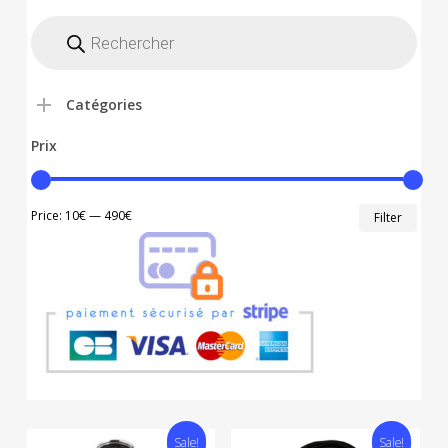
Recherche
de
produits
Catégories
Prix
Min
Max
Price:
10€
—
490€
Filter
price
price
Sale!
Sale!