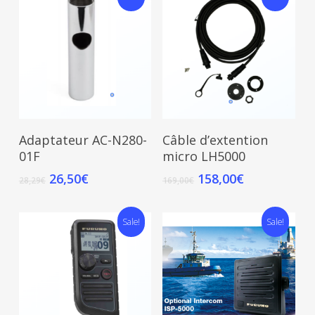
Add To Cart
Add To Cart
Adaptateur AC-N280-
Câble d’extention
01F
micro LH5000
26,50
€
158,00
€
28,29
€
169,00
€
Sale!
Sale!