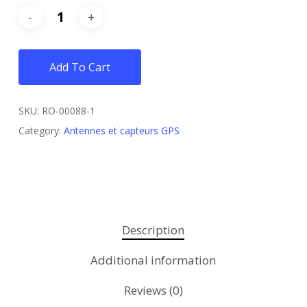
Add To Cart
SKU:
RO-00088-1
Category:
Antennes et capteurs GPS
Description
Additional information
Reviews (0)