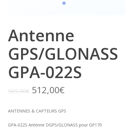
Antenne
GPS/GLONASS
GPA-022S
512,00
€
569,00
€
ANTENNES & CAPTEURS GPS
GPA-022S Antenne DGPS/GLONASS pour GP170