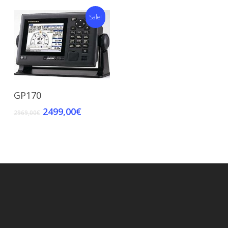
Sale!
Add To Cart
GP170
2499,00
€
2969,00
€