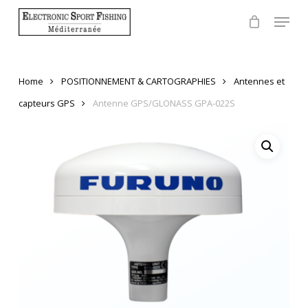
Skip
Menu
to
Close
main
Menu
content
Home
POSITIONNEMENT & CARTOGRAPHIES
Antennes et
capteurs GPS
Antenne GPS/GLONASS GPA-022S