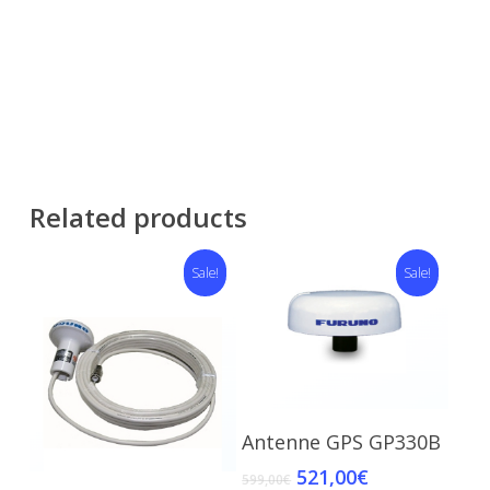
Related products
Sale!
Sale!
Add To Cart
Antenne GPS GP330B
521,00
€
599,00
€