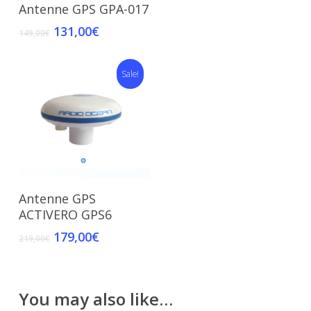
Add To Cart
Antenne GPS GPA-017
131,00
€
149,00
€
Sale!
Add To Cart
Antenne GPS
ACTIVERO GPS6
179,00
€
219,00
€
You may also like…